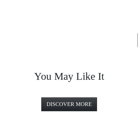
You May Like It
DISCOVER MORE