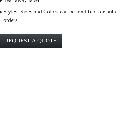
Tear away label
Styles, Sizes and Colors can be modified for bulk
orders
REQUEST A QUOTE