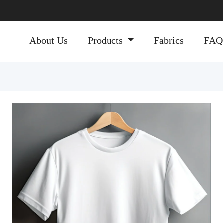
About Us
Products
Fabrics
FAQ