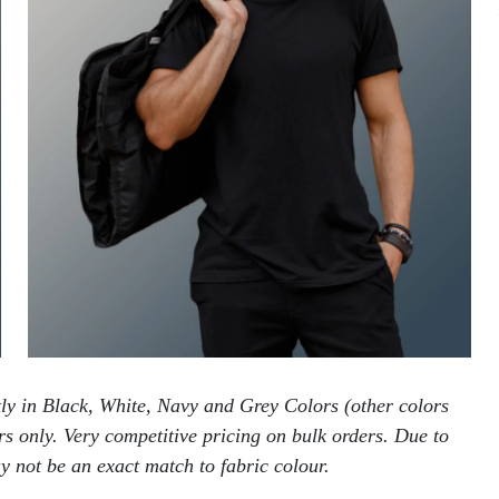
tly in Black, White, Navy and Grey Colors (other colors
ers only. Very competitive pricing on bulk orders. Due to
 not be an exact match to fabric colour.