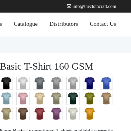
info@theclothcraft.com
s
Catalogue
Distributors
Contact Us
Basic T-Shirt 160 GSM
Note:
Basic / promotional T shirts available currently