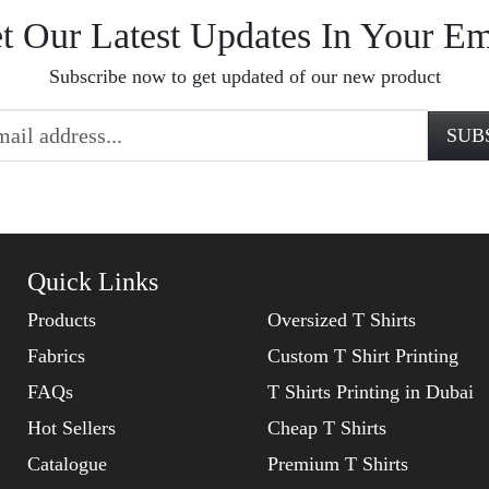
t Our Latest Updates In Your Em
Subscribe now to get updated of our new product
Quick Links
Products
Oversized T Shirts
Fabrics
Custom T Shirt Printing
FAQs
T Shirts Printing in Dubai
Hot Sellers
Cheap T Shirts
Catalogue
Premium T Shirts