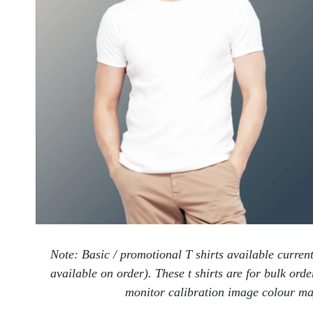
Note: Basic / promotional T shirts available curren
available on order). These t shirts are for bulk ord
monitor calibration image colour may