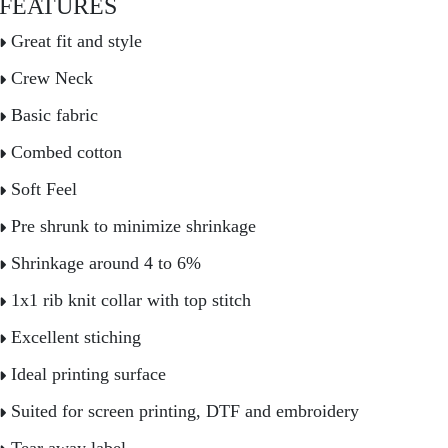
FEATURES
Great fit and style
Crew Neck
Basic fabric
Combed cotton
Soft Feel
Pre shrunk to minimize shrinkage
Shrinkage around 4 to 6%
1x1 rib knit collar with top stitch
Excellent stiching
Ideal printing surface
Suited for screen printing, DTF and embroidery