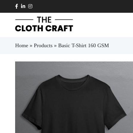
Skip to main content
Home
»
Products
»
Basic T-Shirt 160 GSM