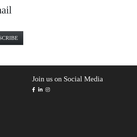
ail
Join us on Social Media