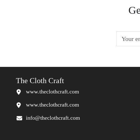
Ge
The Cloth Craft
www.theclothcraft.com
www.theclothcraft.com
info@theclothcraft.com