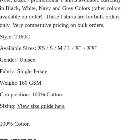
in Black, White, Navy and Grey Colors (other colors
available on order). These t shirts are for bulk orders
only. Very competitive pricing on bulk orders.
Style:
T160C
Available Sizes:
XS / S / M / L / XL / XXL
Gender:
Unisex
Fabric:
Single Jersey
Weight:
160 GSM
Composition:
100% Cotton
Sizing:
View size guide here
100% Cotton