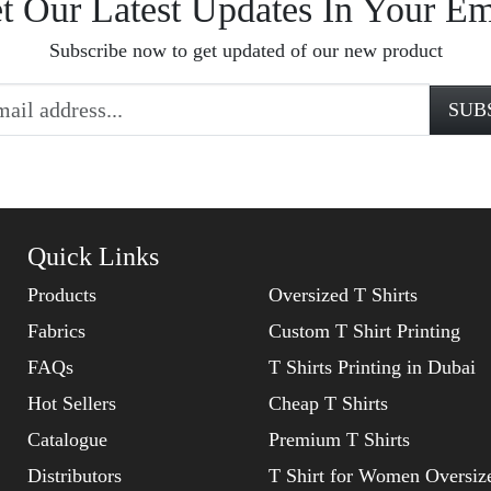
t Our Latest Updates In Your Em
Subscribe now to get updated of our new product
Quick Links
Products
Oversized T Shirts
Fabrics
Custom T Shirt Printing
FAQs
T Shirts Printing in Dubai
Hot Sellers
Cheap T Shirts
Catalogue
Premium T Shirts
Distributors
T Shirt for Women Oversiz