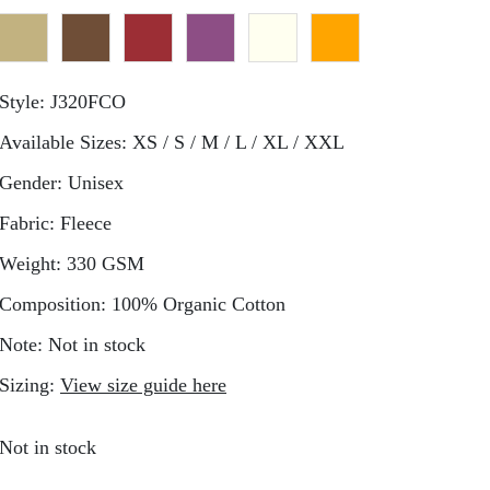
Style:
J320FCO
Available Sizes:
XS / S / M / L / XL / XXL
Gender:
Unisex
Fabric:
Fleece
Weight:
330 GSM
Composition:
100% Organic Cotton
Note:
Not in stock
Sizing:
View size guide here
Not in stock