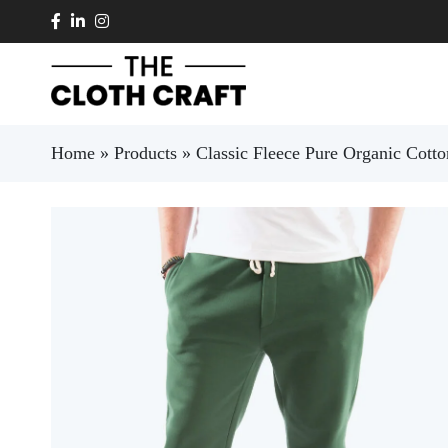
Skip to main content
Home
»
Products
»
Classic Fleece Pure Organic Cot