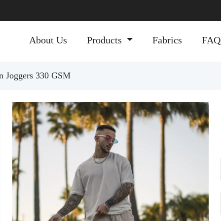
About Us
Products
Fabrics
FAQ
ton Joggers 330 GSM