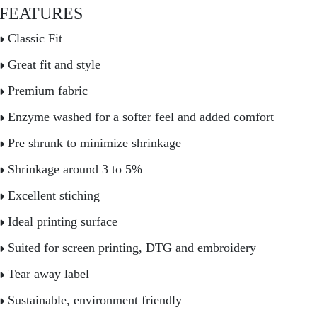
FEATURES
Classic Fit
Great fit and style
Premium fabric
Enzyme washed for a softer feel and added comfort
Pre shrunk to minimize shrinkage
Shrinkage around 3 to 5%
Excellent stiching
Ideal printing surface
Suited for screen printing, DTG and embroidery
Tear away label
Sustainable, environment friendly