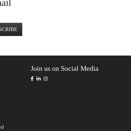
ail
Join us on Social Media
ed