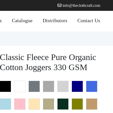
info@theclothcraft.com
s
Catalogue
Distributors
Contact Us
Classic Fleece Pure Organic
Cotton Joggers 330 GSM