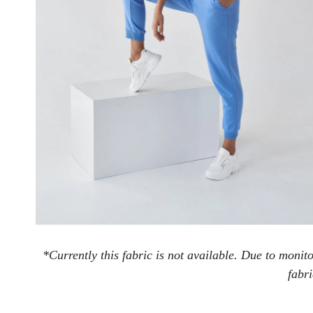
*Currently this fabric is not available. Due to moni
fabri