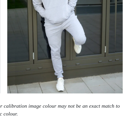
tor calibration image colour may not be an exact match to
c colour.