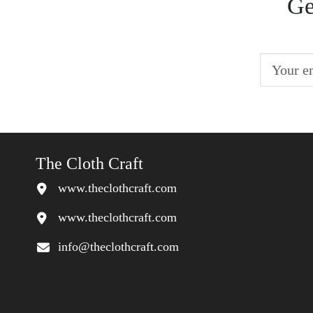
Ge
The Cloth Craft
www.theclothcraft.com
www.theclothcraft.com
info@theclothcraft.com