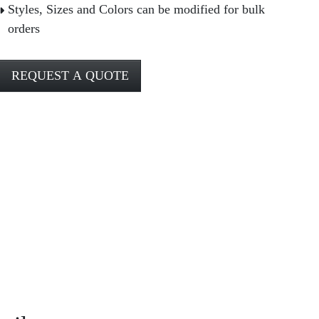
Styles, Sizes and Colors can be modified for bulk
orders
REQUEST A QUOTE