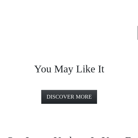
You May Like It
DISCOVER MORE