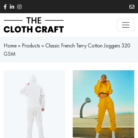
Skip to main content
Home
»
Products
»
Classic French Terry Cotton Joggers 320
GSM