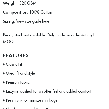
Weight:
320 GSM
Composition:
100% Cotton
Sizing:
View size guide here
Ready stock not available. Only made on order with high
MOQ.
FEATURES
Classic Fit
Great fit and style
Premium fabric
Enzyme washed for a softer feel and added comfort
Pre shrunk to minimize shrinkage