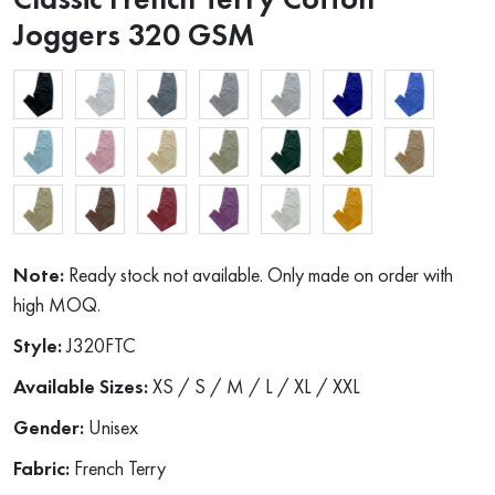
Joggers 320 GSM
Note:
Ready stock not available. Only made on order with
high MOQ.
Style:
J320FTC
Available Sizes:
XS / S / M / L / XL / XXL
Gender:
Unisex
Fabric:
French Terry