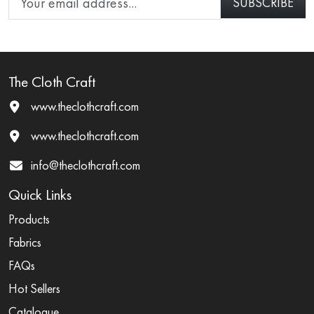
The Cloth Craft
www.theclothcraft.com
www.theclothcraft.com
info@theclothcraft.com
Quick Links
Products
Fabrics
FAQs
Hot Sellers
Catalogue