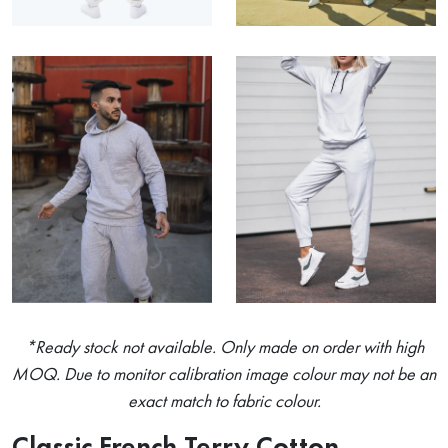
*Ready stock not available. Only made on order with high
MOQ. Due to monitor calibration image colour may not be an
exact match to fabric colour.
Classic French Terry Cotton