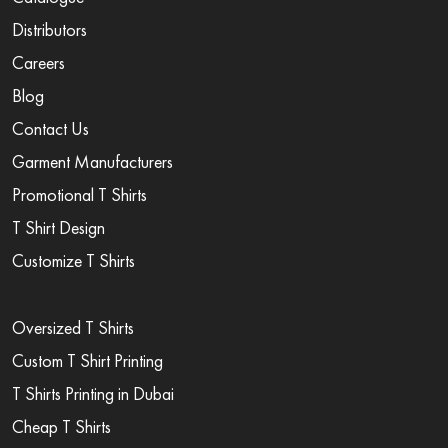
Distributors
Careers
Blog
Contact Us
Garment Manufacturers
Promotional T Shirts
T Shirt Design
Customize T Shirts
Oversized T Shirts
Custom T Shirt Printing
T Shirts Printing in Dubai
Cheap T Shirts