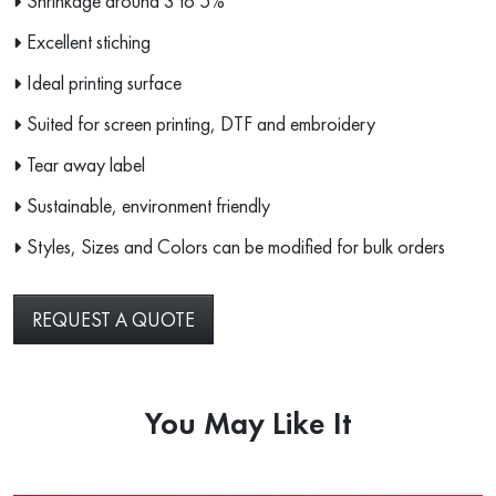
Shrinkage around 3 to 5%
Excellent stiching
Ideal printing surface
Suited for screen printing, DTF and embroidery
Tear away label
Sustainable, environment friendly
Styles, Sizes and Colors can be modified for bulk orders
REQUEST A QUOTE
You May Like It