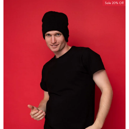
Sale 20% Off