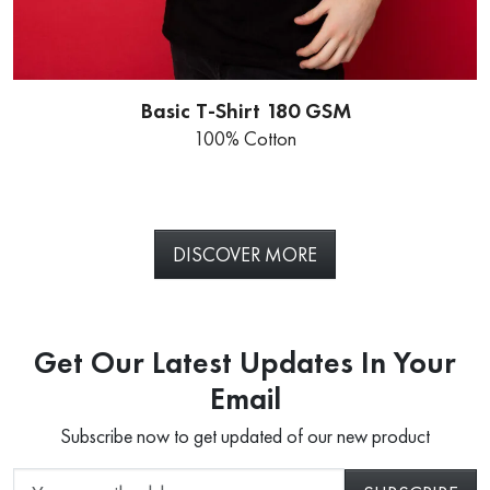
Basic T-Shirt 180 GSM
100% Cotton
DISCOVER MORE
Get Our Latest Updates In Your
Email
Subscribe now to get updated of our new product