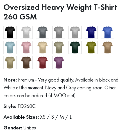
Oversized Heavy Weight T-Shirt
260 GSM
Note:
Premium - Very good quality. Available in Black and
White at the moment. Navy and Grey coming soon. Other
colors can be ordered (if MOQ met).
Style:
TO260C
Available Sizes:
XS / S / M / L
Gender:
Unisex