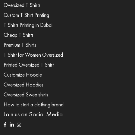
Oversized T Shirts
Custom T Shirt Printing
T Shirts Printing in Dubai
Cheap T Shirts
Premium T Shirts
T Shirt for Women Oversized
Printed Oversized T Shirt
Customize Hoodie
Oversized Hoodies
Oversized Sweatshirts
How to start a clothing brand
Join us on Social Media