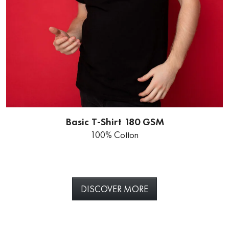
Basic T-Shirt 180 GSM
100% Cotton
DISCOVER MORE