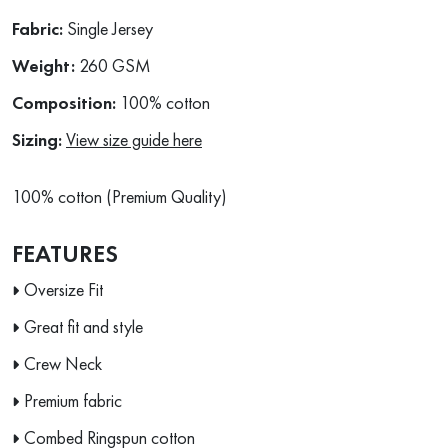
Fabric:
Single Jersey
Weight:
260 GSM
Composition:
100% cotton
Sizing:
View size guide here
100% cotton (Premium Quality)
FEATURES
Oversize Fit
Great fit and style
Crew Neck
Premium fabric
Combed Ringspun cotton