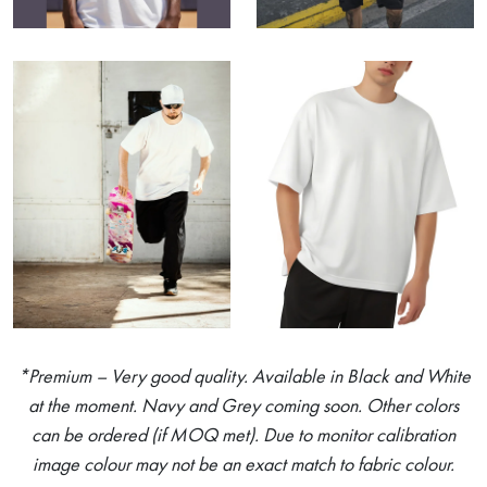
*Premium – Very good quality. Available in Black and White
at the moment. Navy and Grey coming soon. Other colors
can be ordered (if MOQ met). Due to monitor calibration
image colour may not be an exact match to fabric colour.