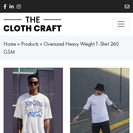
Skip to main content
Home
»
Products
»
Oversized Heavy Weight T-Shirt 260
GSM