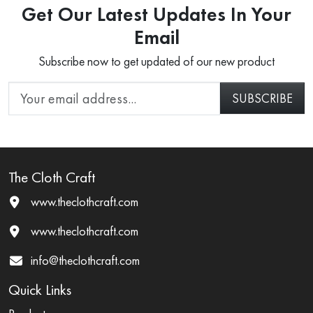
Get Our Latest Updates In Your
Email
Subscribe now to get updated of our new product
The Cloth Craft
www.theclothcraft.com
www.theclothcraft.com
info@theclothcraft.com
Quick Links