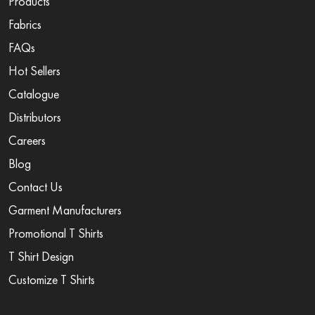
Products
Fabrics
FAQs
Hot Sellers
Catalogue
Distributors
Careers
Blog
Contact Us
Garment Manufacturers
Promotional T Shirts
T Shirt Design
Customize T Shirts