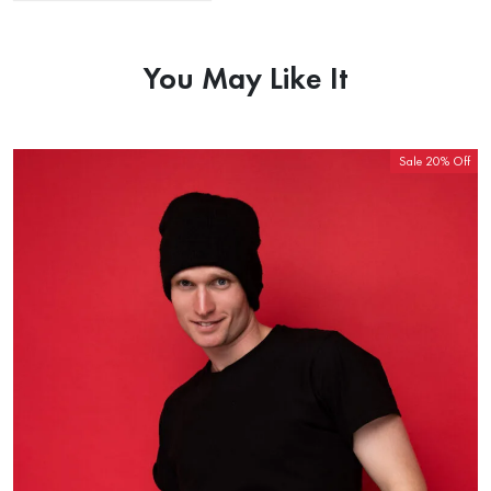
You May Like It
Sale 20% Off