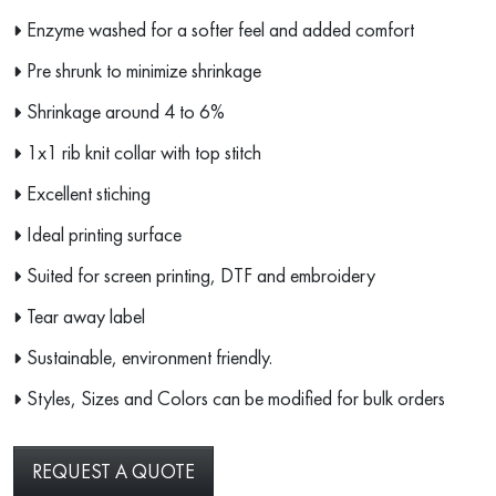
Enzyme washed for a softer feel and added comfort
Pre shrunk to minimize shrinkage
Shrinkage around 4 to 6%
1x1 rib knit collar with top stitch
Excellent stiching
Ideal printing surface
Suited for screen printing, DTF and embroidery
Tear away label
Sustainable, environment friendly.
Styles, Sizes and Colors can be modified for bulk orders
REQUEST A QUOTE